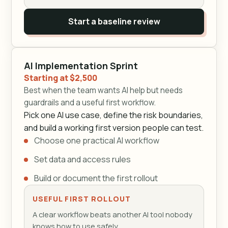
Start a baseline review
AI Implementation Sprint
Starting at $2,500
Best when the team wants AI help but needs
guardrails and a useful first workflow.
Pick one AI use case, define the risk boundaries,
and build a working first version people can test.
Choose one practical AI workflow
Set data and access rules
Build or document the first rollout
USEFUL FIRST ROLLOUT
A clear workflow beats another AI tool nobody
knows how to use safely.