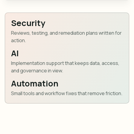
Security
Reviews, testing, and remediation plans written for
action.
AI
Implementation support that keeps data, access,
and governance in view.
Automation
Small tools and workflow fixes that remove friction.