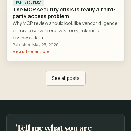
MCP Security
The MCP security crisis is really a third-
party access problem
Why MCP review should look like vendor diligence
before a server receives tools, tokens, or
business data.
Published May 23, 2026
Read the article
See all posts
Tell me what you are