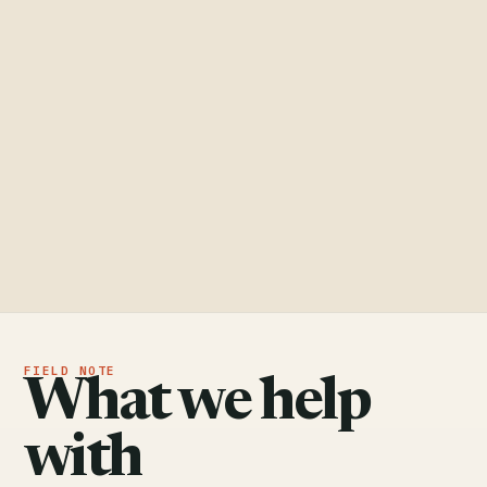
What we help
with