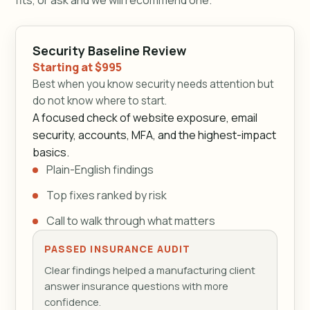
Security Baseline Review
Starting at $995
Best when you know security needs attention but
do not know where to start.
A focused check of website exposure, email
security, accounts, MFA, and the highest-impact
basics.
Plain-English findings
Top fixes ranked by risk
Call to walk through what matters
PASSED INSURANCE AUDIT
Clear findings helped a manufacturing client
answer insurance questions with more
confidence.