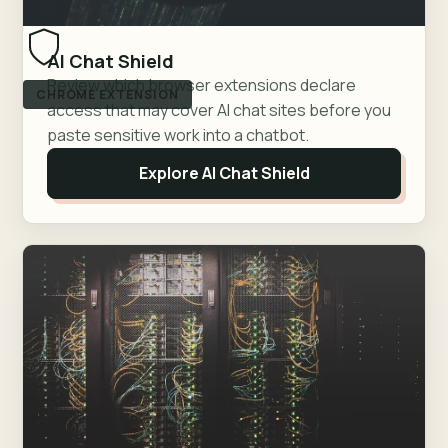
AI Chat Shield
Review which browser extensions declare
CHROME EXTENSION
access that may cover AI chat sites before you
paste sensitive work into a chatbot.
Explore AI Chat Shield