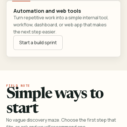
Automation and web tools
Turn repetitive work into a simple internal tool,
workflow, dashboard, or web app that makes
the next step easier.
Start a build sprint
Simple ways to
start
No vague discovery maze. Choose the first step that
fits, or ask and we will recommend one.