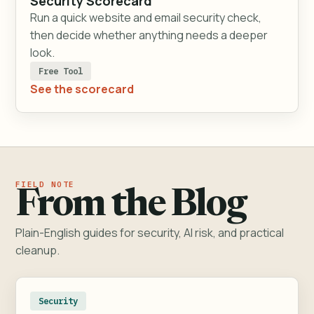
Security Scorecard
Run a quick website and email security check,
then decide whether anything needs a deeper
look.
Free Tool
See the scorecard
From the Blog
Plain-English guides for security, AI risk, and practical
cleanup.
Security