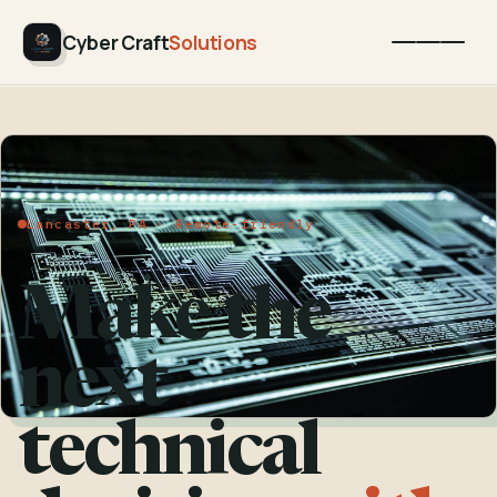
Cyber Craft
Solutions
Lancaster, PA · Remote-friendly
Make the
next
technical