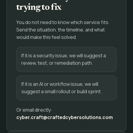
trying to fix
You do not need to know which service fits.
Send the situation, the timeline, and what
would make this feel solved.
If it is a security issue, we will suggest a
review, test, or remediation path.
If it is an AI or workflow issue, we will
suggest a small rollout or build sprint.
Or email directly:
cyber.craft@craftedcybersolutions.com