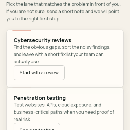
Pick the lane that matches the problem in front of you.
If you are not sure, send a short note and we will point
you to the right first step.
Cybersecurity reviews
Find the obvious gaps, sort the noisy findings,
and leave with a short fix list your team can
actually use.
Start with a review
Penetration testing
Test websites, APIs, cloud exposure, and
business-critical paths when you need proof of
real risk.