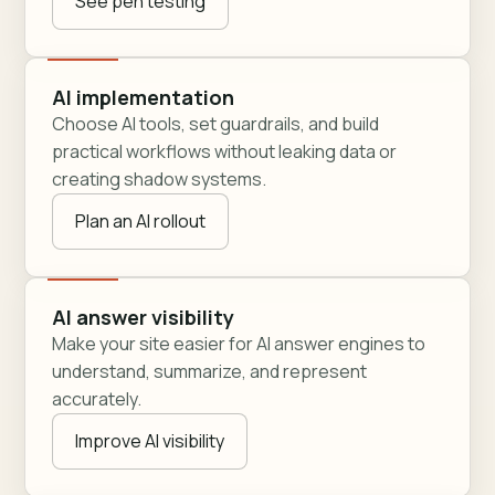
See pen testing
AI implementation
Choose AI tools, set guardrails, and build
practical workflows without leaking data or
creating shadow systems.
Plan an AI rollout
AI answer visibility
Make your site easier for AI answer engines to
understand, summarize, and represent
accurately.
Improve AI visibility