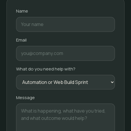
Name
Email
What do you need help with?
Message