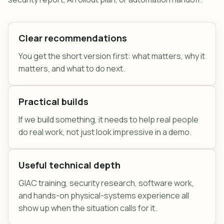
Clear recommendations
You get the short version first: what matters, why it
matters, and what to do next.
Practical builds
If we build something, it needs to help real people
do real work, not just look impressive in a demo.
Useful technical depth
GIAC training, security research, software work,
and hands-on physical-systems experience all
show up when the situation calls for it.