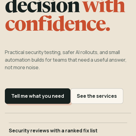
decision
with
confidence.
Practical security testing, safer AI rollouts, and small
automation builds for teams that need a useful answer,
not more noise.
Tell me what you need
See the services
Security reviews with a ranked fix list