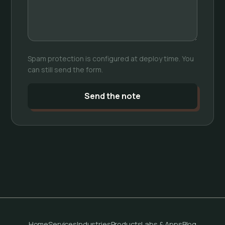
Spam protection is configured at deploy time. You
can still send the form.
Send the note
Home
Services
Industries
Products
Labs & Apps
Blog