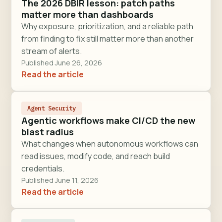
The 2026 DBIR lesson: patch paths
matter more than dashboards
Why exposure, prioritization, and a reliable path
from finding to fix still matter more than another
stream of alerts.
Published June 26, 2026
Read the article
Agent Security
Agentic workflows make CI/CD the new
blast radius
What changes when autonomous workflows can
read issues, modify code, and reach build
credentials.
Published June 11, 2026
Read the article