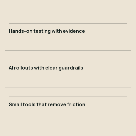
Hands-on testing with evidence
AI rollouts with clear guardrails
Small tools that remove friction