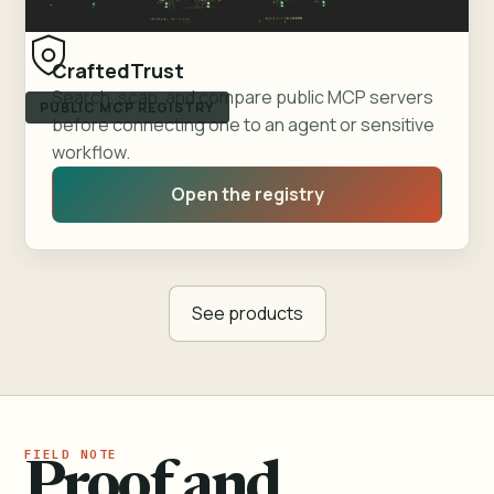
CraftedTrust
Search, scan, and compare public MCP servers
PUBLIC MCP REGISTRY
before connecting one to an agent or sensitive
workflow.
Open the registry
See products
Proof and