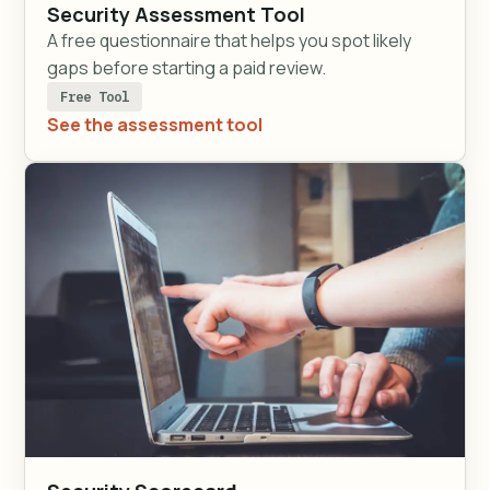
Security Assessment Tool
A free questionnaire that helps you spot likely
gaps before starting a paid review.
Free Tool
See the assessment tool