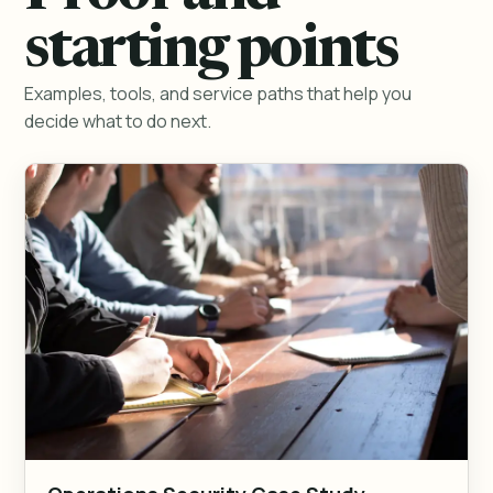
starting points
Examples, tools, and service paths that help you
decide what to do next.