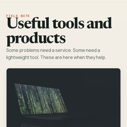
Useful tools and
products
Some problems need a service. Some need a
lightweight tool. These are here when they help.