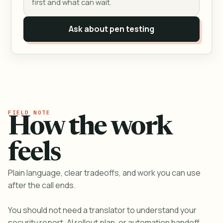
first and what can wait.
Ask about pen testing
How the work
feels
Plain language, clear tradeoffs, and work you can use
after the call ends.
You should not need a translator to understand your
security report, AI rollout plan, or automation handoff.