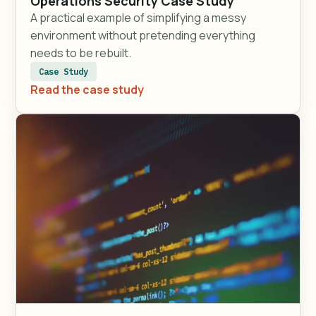
Operations Security Case Study
A practical example of simplifying a messy
environment without pretending everything
needs to be rebuilt.
Case Study
Read the case study