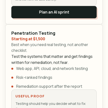
Plan an AI sprint
Penetration Testing
Starting at $1,500
Best when you need real testing, not another
checklist.
Test the systems that matter and get findings
written for remediation, not fear.
Web app, API, cloud, and network testing
Risk-ranked findings
Remediation support after the report
USEFUL PROOF
Testing should help you decide what to fix