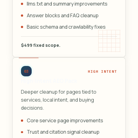
llms.txt and summary improvements
Answer blocks and FAQ cleanup
Basic schema and crawlability fixes
$499 fixed scope.
03
HIGH INTENT
High-Intent AEO Pack
Deeper cleanup for pages tied to
services, local intent, and buying
decisions.
Core service page improvements
Trust and citation signal cleanup