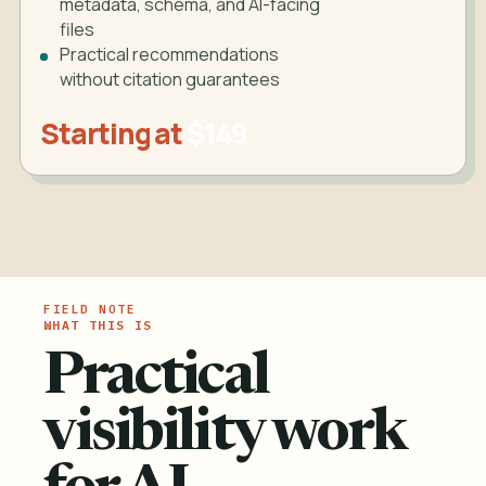
metadata, schema, and AI-facing
files
Practical recommendations
without citation guarantees
Starting at
$149
WHAT THIS IS
Practical
visibility work