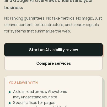
and Google AI Overviews understand your
business.
No ranking guarantees. No fake metrics. No magic. Just
cleaner content, better structure, and clearer signals
for systems that summarize the web.
Start an AI visibility review
Compare services
YOU LEAVE WITH
A clear read on how AI systems
may understand your site
Specific fixes for pages,