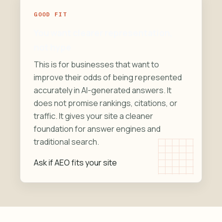
GOOD FIT
You want clearer representation,
not hype
This is for businesses that want to
improve their odds of being represented
accurately in AI-generated answers. It
does not promise rankings, citations, or
traffic. It gives your site a cleaner
foundation for answer engines and
traditional search.
Ask if AEO fits your site