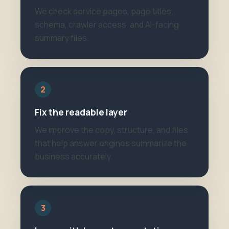
We check service pages, page titles,
schema, crawler access, and AI-facing
summary files.
2
Fix the readable layer
We improve the copy, structure, and files
that help answer engines summarize the
business accurately.
3