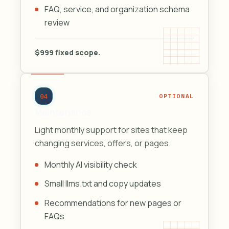
FAQ, service, and organization schema
review
$999 fixed scope.
04
OPTIONAL
Maintenance
Light monthly support for sites that keep
changing services, offers, or pages.
Monthly AI visibility check
Small llms.txt and copy updates
Recommendations for new pages or
FAQs