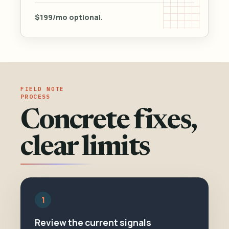
$199/mo optional.
PROCESS
Concrete fixes,
clear limits
1
Review the current signals