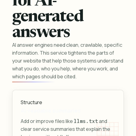
for AI-
generated
answers
AI answer engines need clean, crawlable, specific
information. This service tightens the parts of
your website that help those systems understand
what you do, who you help, where you work, and
which pages should be cited.
Structure
AI-readable summaries
Add or improve files like
and
llms.txt
clear service summaries that explain the