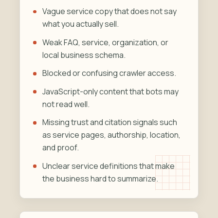
Vague service copy that does not say
what you actually sell.
Weak FAQ, service, organization, or
local business schema.
Blocked or confusing crawler access.
JavaScript-only content that bots may
not read well.
Missing trust and citation signals such
as service pages, authorship, location,
and proof.
Unclear service definitions that make
the business hard to summarize.