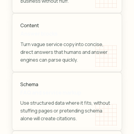
business without fluff.
Content
Answer blocks
Turn vague service copy into concise,
direct answers that humans and answer
engines can parse quickly.
Schema
FAQ and service markup
Use structured data where it fits, without
stuffing pages or pretending schema
alone will create citations.