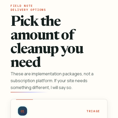
DELIVERY OPTIONS
Pick the
amount of
cleanup you
need
These are implementation packages, not a
subscription platform. If your site needs
something different, I will say so.
01
TRIAGE