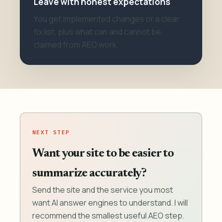
Leave with honest expectations
You get implemented changes or a clear
fix list, plus what can and cannot be
claimed from AEO work.
NEXT STEP
Want your site to be easier to
summarize accurately?
Send the site and the service you most
want AI answer engines to understand. I will
recommend the smallest useful AEO step.