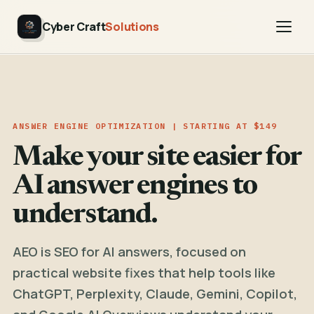
Cyber Craft
Solutions
ANSWER ENGINE OPTIMIZATION | STARTING AT $149
Make your site easier for
AI answer engines to
understand.
AEO is SEO for AI answers, focused on
practical website fixes that help tools like
ChatGPT, Perplexity, Claude, Gemini, Copilot,