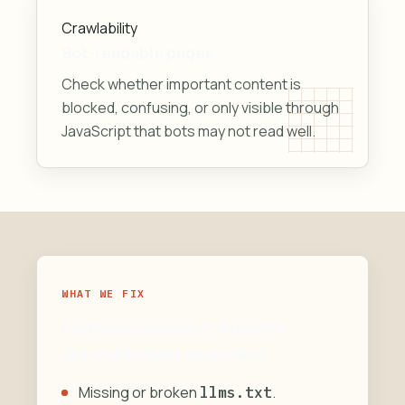
Crawlability
Bot-readable pages
Check whether important content is
blocked, confusing, or only visible through
JavaScript that bots may not read well.
WHAT WE FIX
Common reasons AI systems
misunderstand a business
Missing or broken
.
llms.txt