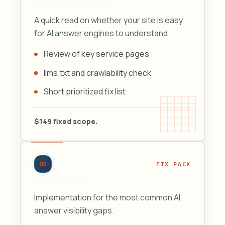
AI Visibility Triage
A quick read on whether your site is easy
for AI answer engines to understand.
Review of key service pages
llms.txt and crawlability check
Short prioritized fix list
$149 fixed scope.
02
FIX PACK
AEO Fix Pack
Implementation for the most common AI
answer visibility gaps.