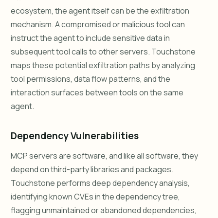
ecosystem, the agent itself can be the exfiltration
mechanism. A compromised or malicious tool can
instruct the agent to include sensitive data in
subsequent tool calls to other servers. Touchstone
maps these potential exfiltration paths by analyzing
tool permissions, data flow patterns, and the
interaction surfaces between tools on the same
agent.
Dependency Vulnerabilities
MCP servers are software, and like all software, they
depend on third-party libraries and packages.
Touchstone performs deep dependency analysis,
identifying known CVEs in the dependency tree,
flagging unmaintained or abandoned dependencies,