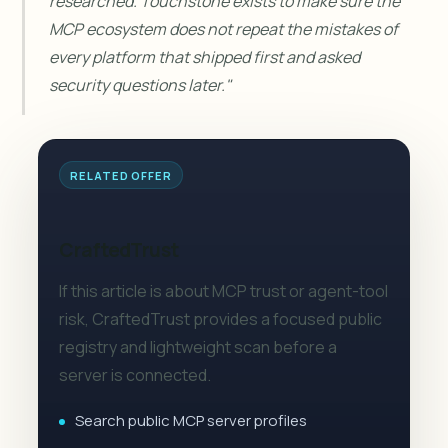
researched. Touchstone exists to make sure the
MCP ecosystem does not repeat the mistakes of
every platform that shipped first and asked
security questions later."
RELATED OFFER
CraftedTrust
If this article is about MCP trust or agent-tool
risk, CraftedTrust provides a focused public
registry and lightweight scan before a
server is connected.
Search public MCP server profiles