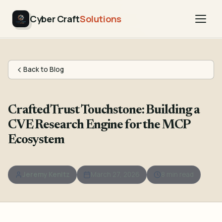
Cyber Craft
Solutions
Back to Blog
CraftedTrust Touchstone: Building a
CVE Research Engine for the MCP
Ecosystem
Jeremy Kenitz
March 27, 2026
8 min read