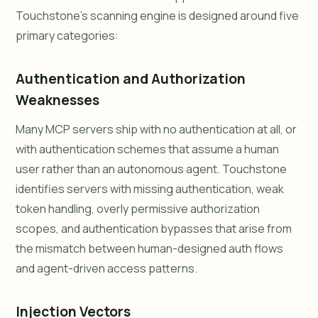
Touchstone's scanning engine is designed around five
primary categories:
Authentication and Authorization
Weaknesses
Many MCP servers ship with no authentication at all, or
with authentication schemes that assume a human
user rather than an autonomous agent. Touchstone
identifies servers with missing authentication, weak
token handling, overly permissive authorization
scopes, and authentication bypasses that arise from
the mismatch between human-designed auth flows
and agent-driven access patterns.
Injection Vectors