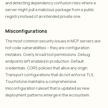
and detecting dependency confusion risks where a
server might pull a malicious package from a public
registry instead of an intended private one.
Misconfigurations
The most common security issues in MCP servers are
not code vulnerabilities -- they are configuration
mistakes. Overly broad tool permissions. Debug
endpoints left enabled in production. Default
credentials. CORS policies that allow any origin.
Transport configurations that do not enforce TLS.
Touchstone maintains a comprehensive
misconfiguration ruleset that is updated as new
deployment patterns emerge in the ecosystem.