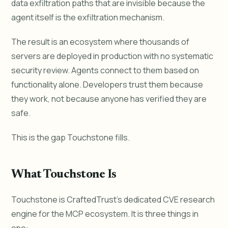
data exfiltration paths that are invisible because the
agent itself is the exfiltration mechanism.
The result is an ecosystem where thousands of
servers are deployed in production with no systematic
security review. Agents connect to them based on
functionality alone. Developers trust them because
they work, not because anyone has verified they are
safe.
This is the gap Touchstone fills.
What Touchstone Is
Touchstone is CraftedTrust's dedicated CVE research
engine for the MCP ecosystem. It is three things in