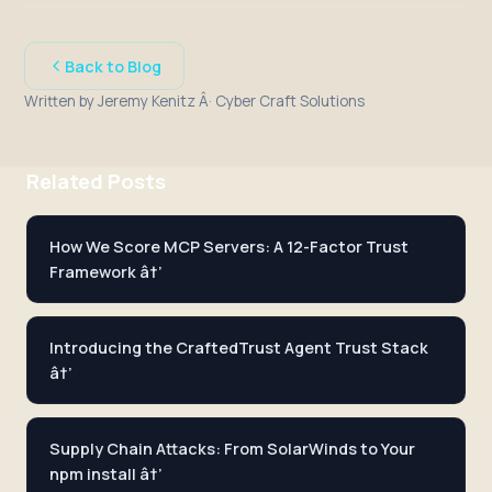
Back to Blog
Written by Jeremy Kenitz Â· Cyber Craft Solutions
Related Posts
How We Score MCP Servers: A 12-Factor Trust
Framework â†’
Introducing the CraftedTrust Agent Trust Stack
â†’
Supply Chain Attacks: From SolarWinds to Your
npm install â†’