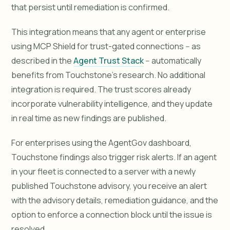
that persist until remediation is confirmed.
This integration means that any agent or enterprise
using MCP Shield for trust-gated connections -- as
described in the
Agent Trust Stack
-- automatically
benefits from Touchstone's research. No additional
integration is required. The trust scores already
incorporate vulnerability intelligence, and they update
in real time as new findings are published.
For enterprises using the AgentGov dashboard,
Touchstone findings also trigger risk alerts. If an agent
in your fleet is connected to a server with a newly
published Touchstone advisory, you receive an alert
with the advisory details, remediation guidance, and the
option to enforce a connection block until the issue is
resolved.