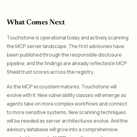
What Comes Next
Touchstone is operational today and actively scanning
the MCP server landscape. The first advisories have
been published through the responsible disclosure
pipeline, and the findings are already reflected in MCP
Shield trust scores across the registry.
As the MCP ecosystem matures, Touchstone will
evolve with it. New vulnerability classes will emerge as
agents take on more complex workflows and connect
to more sensitive systems. New scanning techniques
will be needed as server architectures evolve. And the
advisory database will grow into a comprehensive,