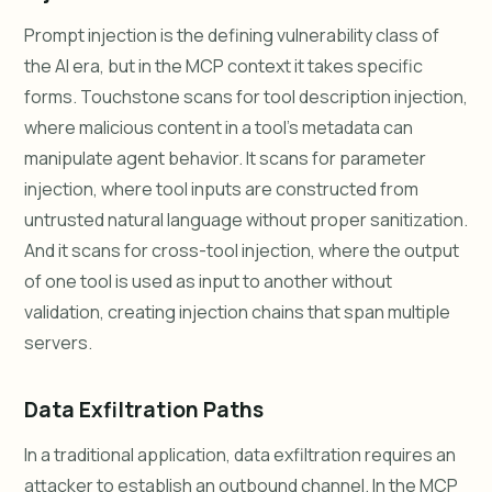
Prompt injection is the defining vulnerability class of
the AI era, but in the MCP context it takes specific
forms. Touchstone scans for tool description injection,
where malicious content in a tool's metadata can
manipulate agent behavior. It scans for parameter
injection, where tool inputs are constructed from
untrusted natural language without proper sanitization.
And it scans for cross-tool injection, where the output
of one tool is used as input to another without
validation, creating injection chains that span multiple
servers.
Data Exfiltration Paths
In a traditional application, data exfiltration requires an
attacker to establish an outbound channel. In the MCP