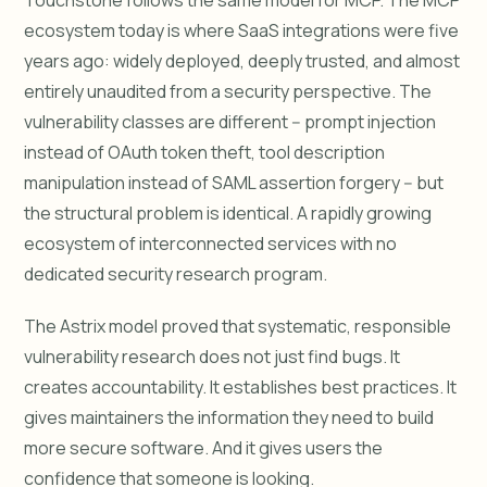
Touchstone follows the same model for MCP. The MCP
ecosystem today is where SaaS integrations were five
years ago: widely deployed, deeply trusted, and almost
entirely unaudited from a security perspective. The
vulnerability classes are different -- prompt injection
instead of OAuth token theft, tool description
manipulation instead of SAML assertion forgery -- but
the structural problem is identical. A rapidly growing
ecosystem of interconnected services with no
dedicated security research program.
The Astrix model proved that systematic, responsible
vulnerability research does not just find bugs. It
creates accountability. It establishes best practices. It
gives maintainers the information they need to build
more secure software. And it gives users the
confidence that someone is looking.