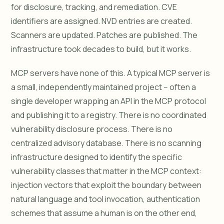
for disclosure, tracking, and remediation. CVE
identifiers are assigned. NVD entries are created.
Scanners are updated. Patches are published. The
infrastructure took decades to build, but it works.
MCP servers have none of this. A typical MCP server is
a small, independently maintained project -- often a
single developer wrapping an API in the MCP protocol
and publishing it to a registry. There is no coordinated
vulnerability disclosure process. There is no
centralized advisory database. There is no scanning
infrastructure designed to identify the specific
vulnerability classes that matter in the MCP context:
injection vectors that exploit the boundary between
natural language and tool invocation, authentication
schemes that assume a human is on the other end,