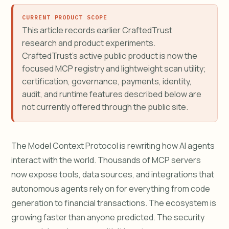
CURRENT PRODUCT SCOPE
This article records earlier CraftedTrust
research and product experiments.
CraftedTrust's active public product is now the
focused MCP registry and lightweight scan utility;
certification, governance, payments, identity,
audit, and runtime features described below are
not currently offered through the public site.
The Model Context Protocol is rewriting how AI agents
interact with the world. Thousands of MCP servers
now expose tools, data sources, and integrations that
autonomous agents rely on for everything from code
generation to financial transactions. The ecosystem is
growing faster than anyone predicted. The security