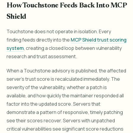
How Touchstone Feeds Back Into MCP
Shield
Touchstone does not operate in isolation. Every
finding feeds directly into the
MCP Shield trust scoring
system
, creating a closed loop between vulnerability
research and trust assessment.
When a Touchstone advisory is published, the affected
server's trust score is recalculated immediately. The
severity of the vulnerability, whether a patch is
available, and how quickly the maintainer responded all
factor into the updated score. Servers that
demonstrate a pattern of responsive, timely patching
see their scores recover. Servers with unpatched
critical vulnerabilities see significant score reductions