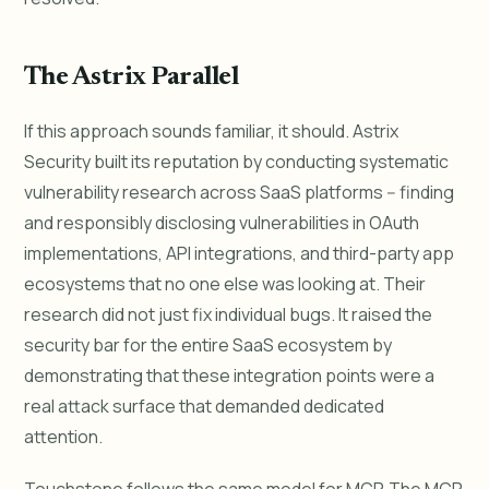
The Astrix Parallel
If this approach sounds familiar, it should. Astrix
Security built its reputation by conducting systematic
vulnerability research across SaaS platforms -- finding
and responsibly disclosing vulnerabilities in OAuth
implementations, API integrations, and third-party app
ecosystems that no one else was looking at. Their
research did not just fix individual bugs. It raised the
security bar for the entire SaaS ecosystem by
demonstrating that these integration points were a
real attack surface that demanded dedicated
attention.