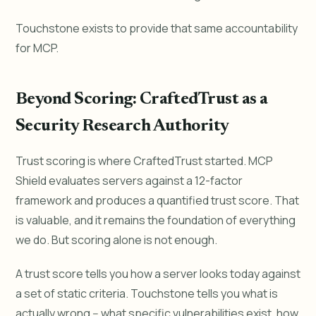
Touchstone exists to provide that same accountability
for MCP.
Beyond Scoring: CraftedTrust as a
Security Research Authority
Trust scoring is where CraftedTrust started. MCP
Shield evaluates servers against a 12-factor
framework and produces a quantified trust score. That
is valuable, and it remains the foundation of everything
we do. But scoring alone is not enough.
A trust score tells you how a server looks today against
a set of static criteria. Touchstone tells you what is
actually wrong -- what specific vulnerabilities exist, how