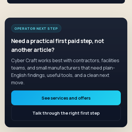
OPERATOR NEXT STEP
Need a practical first paid step, not
another article?
Cyber Craft works best with contractors, facilities
teams, and small manufacturers that need plain-
English findings, useful tools, and a clean next
move.
See services and offers
Talk through the right first step