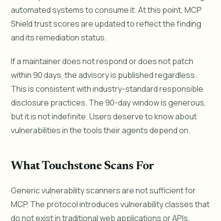
automated systems to consume it. At this point, MCP
Shield trust scores are updated to reflect the finding
and its remediation status.
If a maintainer does not respond or does not patch
within 90 days, the advisory is published regardless.
This is consistent with industry-standard responsible
disclosure practices. The 90-day window is generous,
but it is not indefinite. Users deserve to know about
vulnerabilities in the tools their agents depend on.
What Touchstone Scans For
Generic vulnerability scanners are not sufficient for
MCP. The protocol introduces vulnerability classes that
do not exist in traditional web applications or APIs.