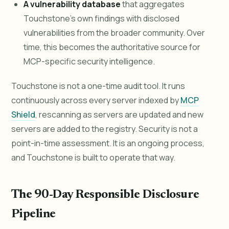
A vulnerability database
that aggregates
Touchstone's own findings with disclosed
vulnerabilities from the broader community. Over
time, this becomes the authoritative source for
MCP-specific security intelligence.
Touchstone is not a one-time audit tool. It runs
continuously across every server indexed by
MCP
Shield
, rescanning as servers are updated and new
servers are added to the registry. Security is not a
point-in-time assessment. It is an ongoing process,
and Touchstone is built to operate that way.
The 90-Day Responsible Disclosure
Pipeline