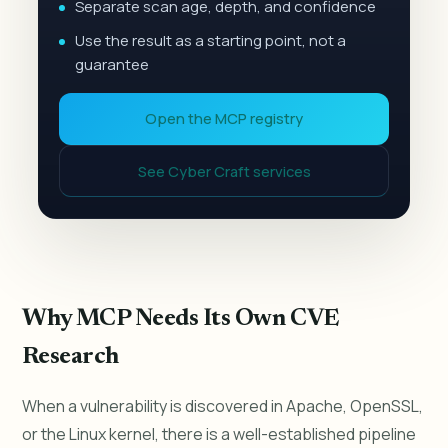
Separate scan age, depth, and confidence
Use the result as a starting point, not a
guarantee
Open the MCP registry
See Cyber Craft services
Why MCP Needs Its Own CVE
Research
When a vulnerability is discovered in Apache, OpenSSL,
or the Linux kernel, there is a well-established pipeline