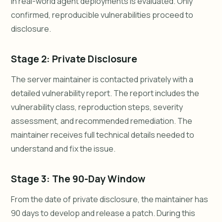
in real-world agent deployments is evaluated. Only
confirmed, reproducible vulnerabilities proceed to
disclosure.
Stage 2: Private Disclosure
The server maintainer is contacted privately with a
detailed vulnerability report. The report includes the
vulnerability class, reproduction steps, severity
assessment, and recommended remediation. The
maintainer receives full technical details needed to
understand and fix the issue.
Stage 3: The 90-Day Window
From the date of private disclosure, the maintainer has
90 days to develop and release a patch. During this