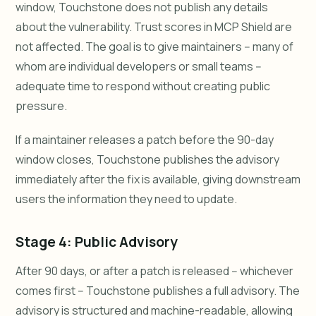
window, Touchstone does not publish any details
about the vulnerability. Trust scores in MCP Shield are
not affected. The goal is to give maintainers -- many of
whom are individual developers or small teams --
adequate time to respond without creating public
pressure.
If a maintainer releases a patch before the 90-day
window closes, Touchstone publishes the advisory
immediately after the fix is available, giving downstream
users the information they need to update.
Stage 4: Public Advisory
After 90 days, or after a patch is released -- whichever
comes first -- Touchstone publishes a full advisory. The
advisory is structured and machine-readable, allowing