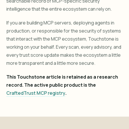
searchable record of MCP-specific security
intelligence that the entire ecosystem can rely on.
If you are building MCP servers, deploying agents in
production, or responsible for the security of systems
that interact with the MCP ecosystem, Touchstone is
working on your behalf. Every scan, every advisory, and
every trust score update makes the ecosystem a little
more transparent and a little more secure.
This Touchstone article is retained as a research
record. The active public product is the
CraftedTrust MCP registry
.