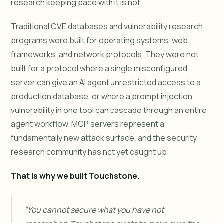
research keeping pace with it is not.
Traditional CVE databases and vulnerability research
programs were built for operating systems, web
frameworks, and network protocols. They were not
built for a protocol where a single misconfigured
server can give an AI agent unrestricted access to a
production database, or where a prompt injection
vulnerability in one tool can cascade through an entire
agent workflow. MCP servers represent a
fundamentally new attack surface, and the security
research community has not yet caught up.
That is why we built Touchstone.
"You cannot secure what you have not