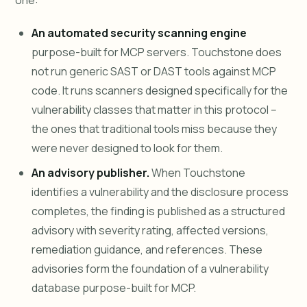
one:
An automated security scanning engine
purpose-built for MCP servers. Touchstone does
not run generic SAST or DAST tools against MCP
code. It runs scanners designed specifically for the
vulnerability classes that matter in this protocol --
the ones that traditional tools miss because they
were never designed to look for them.
An advisory publisher.
When Touchstone
identifies a vulnerability and the disclosure process
completes, the finding is published as a structured
advisory with severity rating, affected versions,
remediation guidance, and references. These
advisories form the foundation of a vulnerability
database purpose-built for MCP.