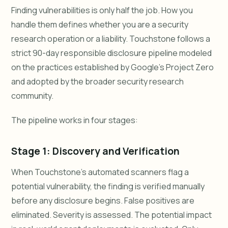
Finding vulnerabilities is only half the job. How you
handle them defines whether you are a security
research operation or a liability. Touchstone follows a
strict 90-day responsible disclosure pipeline modeled
on the practices established by Google's Project Zero
and adopted by the broader security research
community.
The pipeline works in four stages:
Stage 1: Discovery and Verification
When Touchstone's automated scanners flag a
potential vulnerability, the finding is verified manually
before any disclosure begins. False positives are
eliminated. Severity is assessed. The potential impact