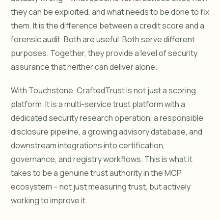
they can be exploited, and what needs to be done to fix
them. It is the difference between a credit score and a
forensic audit. Both are useful. Both serve different
purposes. Together, they provide a level of security
assurance that neither can deliver alone.
With Touchstone, CraftedTrust is not just a scoring
platform. It is a multi-service trust platform with a
dedicated security research operation, a responsible
disclosure pipeline, a growing advisory database, and
downstream integrations into certification,
governance, and registry workflows. This is what it
takes to be a genuine trust authority in the MCP
ecosystem -- not just measuring trust, but actively
working to improve it.